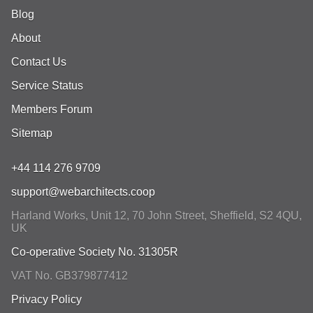
Blog
About
Contact Us
Service Status
Members Forum
Sitemap
+44 114 276 9709
support@webarchitects.coop
Harland Works, Unit 12, 70 John Street
,
Sheffield
,
S2 4QU
,
UK
Co-operative Society No. 31305R
VAT No. GB379877412
Privacy Policy