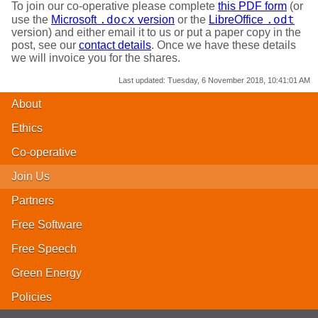
To join our co-operative please complete
this PDF form
(or
.docx
.odt
use the
Microsoft
version
or the
LibreOffice
version) and either email it to us or put a paper copy in the
post, see our
contact details
. Once we have these details
we will invoice you for the shares.
Last updated:
Tuesday, 6 November 2018, 10:41:01 AM
About
Ethics
Co-operative
Join Us
Partners
Free Software
Free Speech
Green Energy
Policies