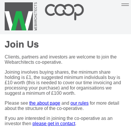
Sustainable, co-operative hosting you can depend on
Join Us
Hosting
Support
About
Help
Clients, partners and investors are welcome to join the
Webarchitects co-operative.
Joining involves buying shares, the minimum share
holding is £1, the suggested minimum individuals buy is
£10 worth (this is needed to cover our time invoicing and
processing your purchase) and for organisations we
suggest a minimum of £100 worth.
Please see
the about page
and
our rules
for more detail
about the structure of the co-operative.
If you are interested in joining the co-operative as an
investor then
please get in contact
.