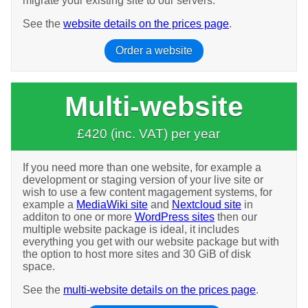
migrate your existing site to our servers.
See the
website details on the prices page
.
Order a website
Multi-website
£420 (inc. VAT) per year
If you need more than one website, for example a
development or staging version of your live site or
wish to use a few content magagement systems, for
example a
MediaWiki site
and
Nextcloud site
in
additon to one or more
WordPress sites
then our
multiple website package is ideal, it includes
everything you get with our website package but with
the option to host more sites and 30 GiB of disk
space.
See the
multi-website details on the prices page
.