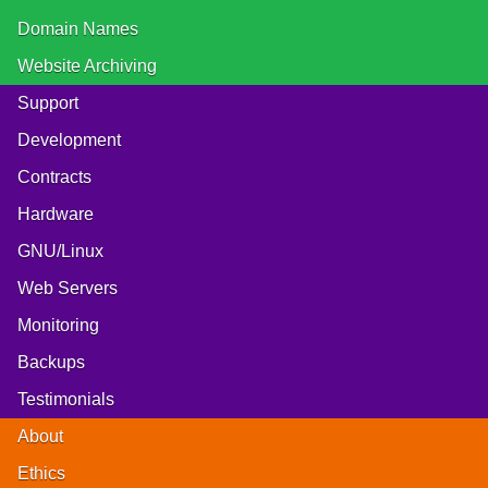
Domain Names
Website Archiving
Support
Development
Contracts
Hardware
GNU/Linux
Web Servers
Monitoring
Backups
Testimonials
About
Ethics