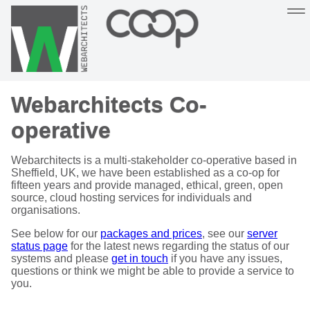
Sustainable, co-operative hosting you can depend on
Webarchitects Co-
Hosting
Support
About
Help
operative
Webarchitects is a multi-stakeholder co-operative based in
Sheffield, UK, we have been established as a co-op for
fifteen years and provide managed, ethical, green, open
source, cloud hosting services for individuals and
organisations.
See below for our
packages and prices
, see our
server
status page
for the latest news regarding the status of our
systems and please
get in touch
if you have any issues,
questions or think we might be able to provide a service to
you.