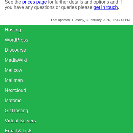
See the
prices page
for further details and options and if
you have any questions or queries please
get in touch
.
Last updated:
Tuesday, 3 February 2026, 05:33:13 PM
Hosting
WordPress
Discourse
MediaWiki
Mailcow
Mailman
Nextcloud
Matomo
Git Hosting
Virtual Servers
Email & Lists