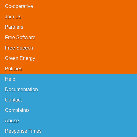
Co-operative
Join Us
Partners
Free Software
Free Speech
Green Energy
Policies
Help
Documentation
Contact
Complaints
Abuse
Response Times