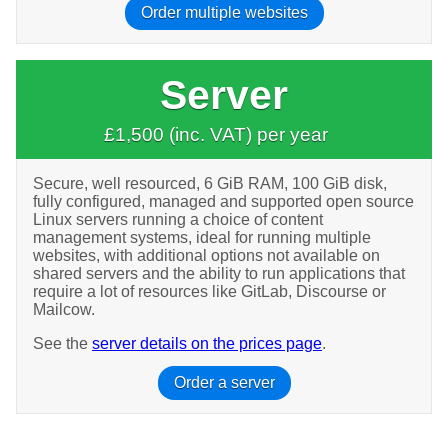
Order multiple websites
Server
£1,500 (inc. VAT) per year
Secure, well resourced, 6 GiB RAM, 100 GiB disk,
fully configured, managed and supported open source
Linux servers running a choice of content
management systems, ideal for running multiple
websites, with additional options not available on
shared servers and the ability to run applications that
require a lot of resources like GitLab, Discourse or
Mailcow.
See the
server details on the prices page
.
Order a server