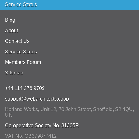
Service Status
Blog
About
Contact Us
Service Status
Members Forum
Sitemap
+44 114 276 9709
support@webarchitects.coop
Harland Works, Unit 12, 70 John Street
,
Sheffield
,
S2 4QU
,
UK
Co-operative Society No. 31305R
VAT No. GB379877412