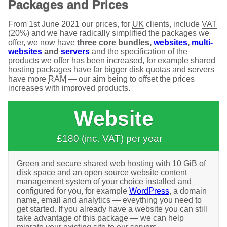
Packages and Prices
From 1st June 2021 our prices, for
UK
clients, include
VAT
(20%) and we have radically simplified the packages we
offer, we now have
three core bundles,
websites
,
multi-
websites
and
servers
and the specification of the
products we offer has been increased, for example shared
hosting packages have far bigger disk quotas and servers
have more
RAM
— our aim being to offset the prices
increases with improved products.
Website
£180 (inc. VAT) per year
Green and secure shared web hosting with 10 GiB of
disk space and an open source website content
management system of your choice installed and
configured for you, for example
WordPress
, a domain
name, email and analytics — eveything you need to
get started. If you already have a website you can still
take advantage of this package — we can help