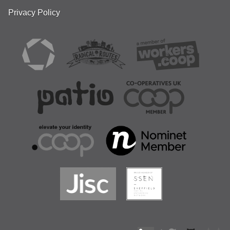
Privacy Policy