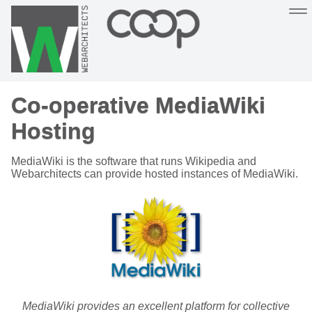
Sustainable, co-operative hosting you can depend on
Co-operative MediaWiki
Hosting
Support
About
Help
Hosting
MediaWiki is the software that runs Wikipedia and
Webarchitects can provide hosted instances of MediaWiki.
MediaWiki provides an excellent platform for collective