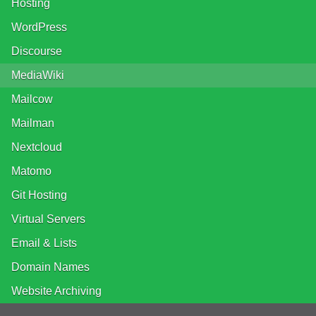
Hosting
WordPress
Discourse
MediaWiki
Mailcow
Mailman
Nextcloud
Matomo
Git Hosting
Virtual Servers
Email & Lists
Domain Names
Website Archiving