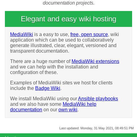
documentation projects.
Elegant and easy wiki hosting
MediaWiki
is a easy to use,
free, open source
, wiki
application which can be used to collaboratively
generate illustrated, clear, elegant, versioned and
transparent documentation.
There are a huge number of
MediaWiki extensions
and we can help with the installation and
configuration of these.
Examples of MediaWiki sites we host for clients
include the
Badge Wiki
.
We install MediaWiki using our
Ansible playbooks
and we also have some
MediaWiki help
documentation
on our
own wiki
.
Last updated:
Monday, 31 May 2021, 08:49:51 PM