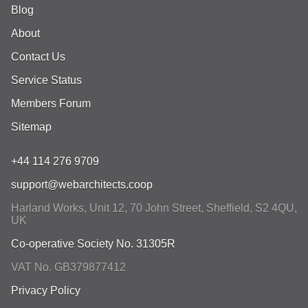
Blog
About
Contact Us
Service Status
Members Forum
Sitemap
+44 114 276 9709
support@webarchitects.coop
Harland Works, Unit 12, 70 John Street
,
Sheffield
,
S2 4QU
,
UK
Co-operative Society No. 31305R
VAT No. GB379877412
Privacy Policy